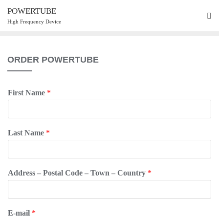
POWERTUBE
High Frequency Device
ORDER POWERTUBE
First Name
*
Last Name
*
Address – Postal Code – Town – Country
*
E-mail
*