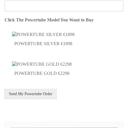
Click The Powertube Model You Want to Buy
POWERTUBE SILVER €1898
POWERTUBE GOLD €2298
Send My Powertube Order